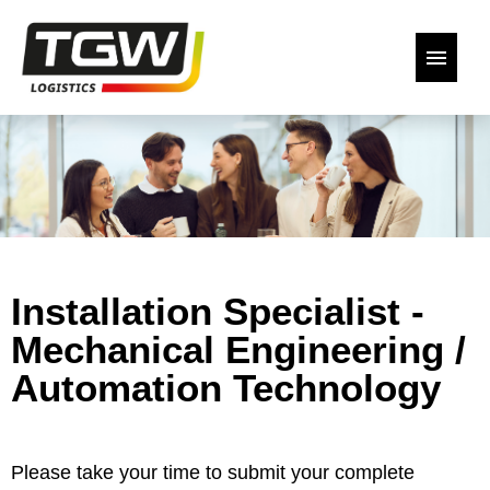
German
English
Our open positions
Back to the website
Installation Specialist -
Declaration of Consent
Mechanical Engineering /
Automation Technology
Please take your time to submit your complete