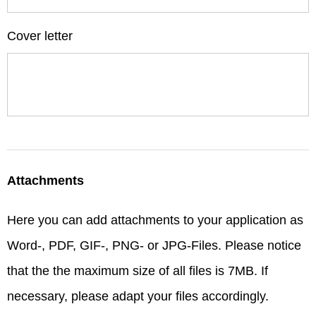
Cover letter
Attachments
Here you can add attachments to your application as
Word-, PDF, GIF-, PNG- or JPG-Files. Please notice
that the the maximum size of all files is 7MB. If
necessary, please adapt your files accordingly.