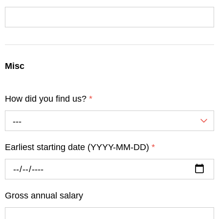
Misc
How did you find us?
*
---
Earliest starting date (YYYY-MM-DD)
*
Gross annual salary