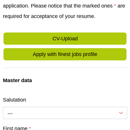
application. Please notice that the marked ones
*
are
required for acceptance of your resume.
CV-Upload
Apply with finest jobs profile
Master data
Salutation
---
First name
*