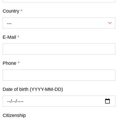
Country
*
---
E-Mail
*
Phone
*
Date of birth (YYYY-MM-DD)
Citizenship