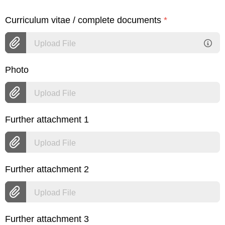
Curriculum vitae / complete documents
*
Upload File
Photo
Upload File
Further attachment 1
Upload File
Further attachment 2
Upload File
Further attachment 3