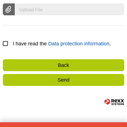
Upload File
I have read the
Data protection information
.
Back
Send