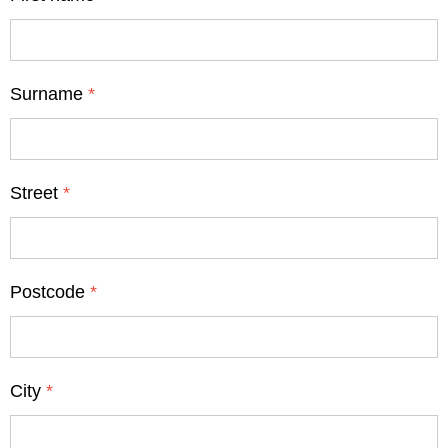
Surname
*
Street
*
Postcode
*
City
*