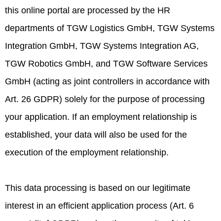
this online portal are processed by the HR
departments of TGW Logistics GmbH, TGW Systems
Integration GmbH, TGW Systems Integration AG,
TGW Robotics GmbH, and TGW Software Services
GmbH (acting as joint controllers in accordance with
Art. 26 GDPR) solely for the purpose of processing
your application. If an employment relationship is
established, your data will also be used for the
execution of the employment relationship.
This data processing is based on our legitimate
interest in an efficient application process (Art. 6