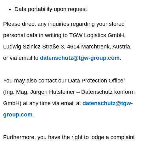
Data portability upon request
Please direct any inquiries regarding your stored
personal data in writing to TGW Logistics GmbH,
Ludwig Szinicz Straße 3, 4614 Marchtrenk, Austria,
or via email to
datenschutz@tgw-group.com
.
You may also contact our Data Protection Officer
(Ing. Mag. Jürgen Hutsteiner – Datenschutz konform
GmbH) at any time via email at
datenschutz@tgw-
group.com
.
Furthermore, you have the right to lodge a complaint