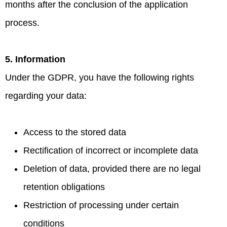
months after the conclusion of the application
process.
5. Information
Under the GDPR, you have the following rights
regarding your data:
Access to the stored data
Rectification of incorrect or incomplete data
Deletion of data, provided there are no legal
retention obligations
Restriction of processing under certain
conditions