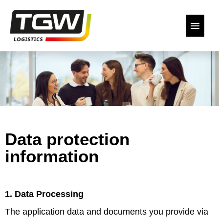
German
English
Our open positions
Back to the website
Data protection
Declaration of Consent
information
1. Data Processing
The application data and documents you provide via