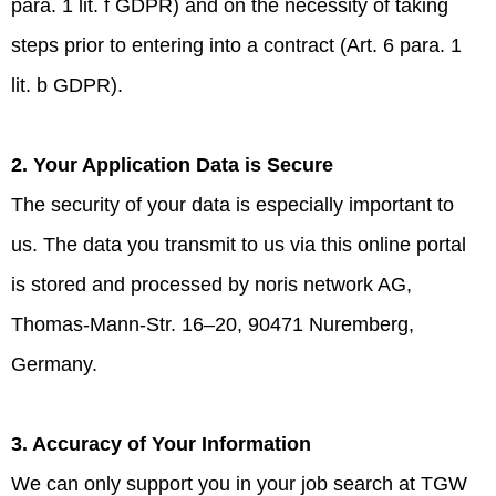
para. 1 lit. f GDPR) and on the necessity of taking
steps prior to entering into a contract (Art. 6 para. 1
lit. b GDPR).
2. Your Application Data is Secure
The security of your data is especially important to
us. The data you transmit to us via this online portal
is stored and processed by noris network AG,
Thomas-Mann-Str. 16–20, 90471 Nuremberg,
Germany.
3. Accuracy of Your Information
We can only support you in your job search at TGW