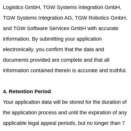
Logistics GmbH, TGW Systems Integration GmbH,
TGW Systems Integration AG, TGW Robotics GmbH,
and TGW Software Services GmbH with accurate
information. By submitting your application
electronically, you confirm that the data and
documents provided are complete and that all
information contained therein is accurate and truthful.
4. Retention Period
Your application data will be stored for the duration of
the application process and until the expiration of any
applicable legal appeal periods, but no longer than 7