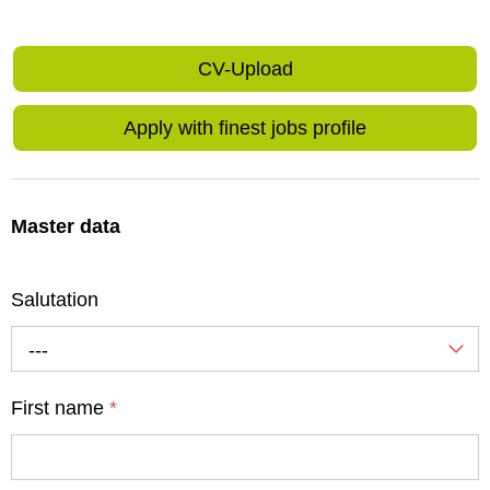
CV-Upload
Apply with finest jobs profile
Master data
Salutation
---
First name
*