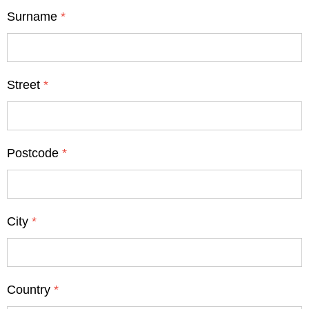
Surname
*
Street
*
Postcode
*
City
*
Country
*