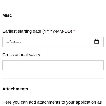
Misc
Earliest starting date (YYYY-MM-DD)
*
Gross annual salary
Attachments
Here you can add attachments to your application as