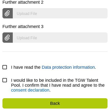
Further attachment 2
Upload File
Further attachment 3
Upload File
I have read the
Data protection information
.
I would like to be included in the TGW Talent
Pool. I confirm that I have read and agree to the
consent declaration
.
Back