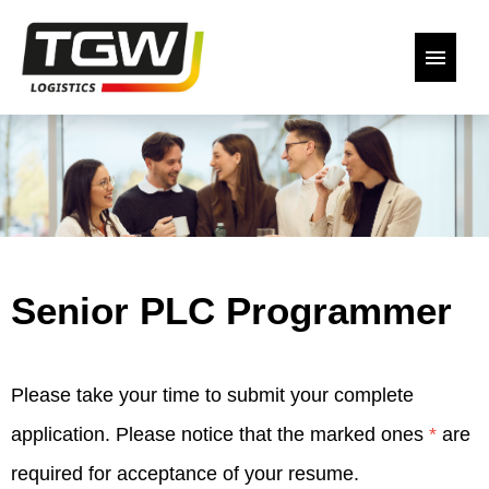
German
English
Our open positions
Back to the website
Senior PLC Programmer
Declaration of Consent
Please take your time to submit your complete
application. Please notice that the marked ones
*
are
required for acceptance of your resume.