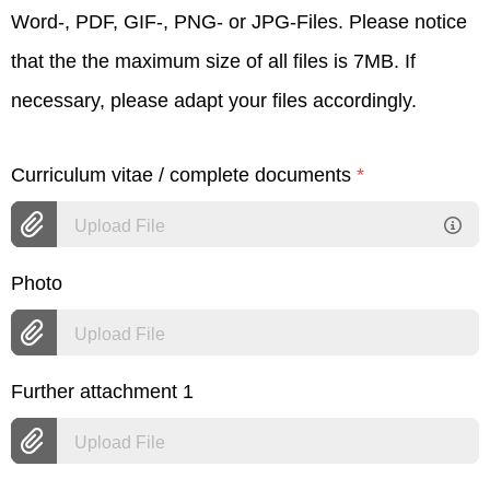
Word-, PDF, GIF-, PNG- or JPG-Files. Please notice
that the the maximum size of all files is 7MB. If
necessary, please adapt your files accordingly.
Curriculum vitae / complete documents
*
Upload File
Photo
Upload File
Further attachment 1
Upload File