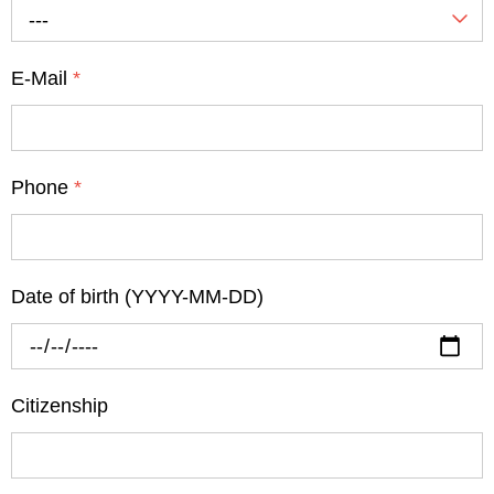
---
E-Mail
*
Phone
*
Date of birth (YYYY-MM-DD)
Citizenship