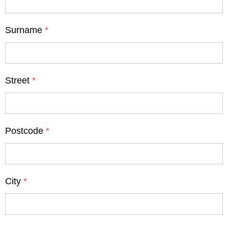
Surname
*
Street
*
Postcode
*
City
*