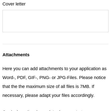
Cover letter
Attachments
Here you can add attachments to your application as
Word-, PDF, GIF-, PNG- or JPG-Files. Please notice
that the the maximum size of all files is 7MB. If
necessary, please adapt your files accordingly.