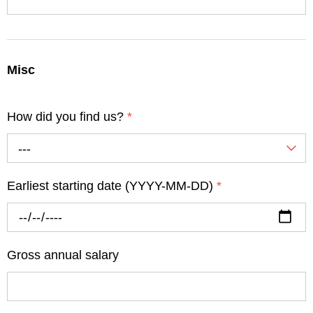
Misc
How did you find us?
*
---
Earliest starting date (YYYY-MM-DD)
*
Gross annual salary