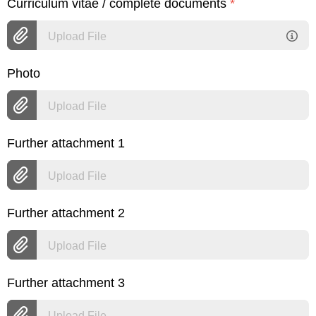
Curriculum vitae / complete documents
*
Upload File
Photo
Upload File
Further attachment 1
Upload File
Further attachment 2
Upload File
Further attachment 3
Upload File