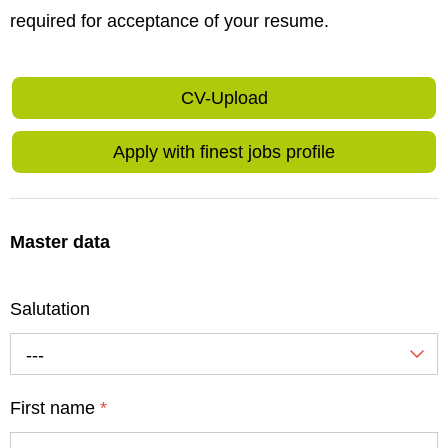
required for acceptance of your resume.
CV-Upload
Apply with finest jobs profile
Master data
Salutation
---
First name
*