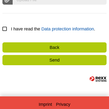
I have read the
Data protection information
.
Back
Send
Imprint
Privacy