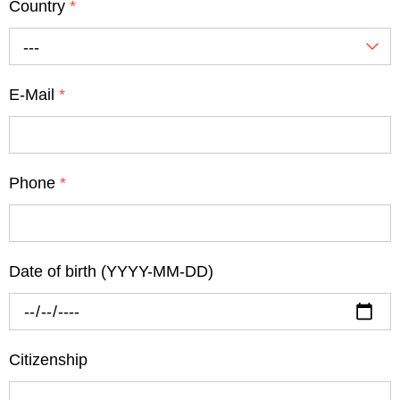
Country
*
---
E-Mail
*
Phone
*
Date of birth (YYYY-MM-DD)
Citizenship