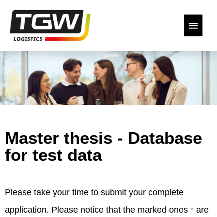
German
English
Our open positions
Back to the website
Master thesis - Database
Declaration of Consent
for test data
Please take your time to submit your complete
application. Please notice that the marked ones
*
are